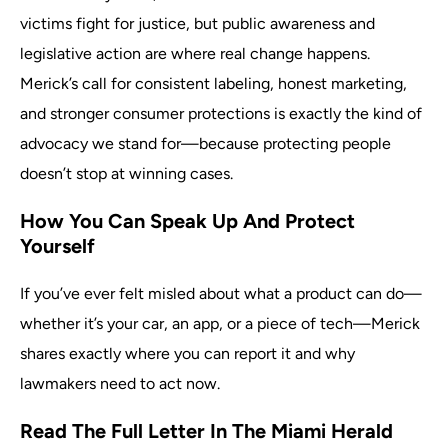
victims fight for justice, but public awareness and
legislative action are where real change happens.
Merick’s call for consistent labeling, honest marketing,
and stronger consumer protections is exactly the kind of
advocacy we stand for—because protecting people
doesn’t stop at winning cases.
How You Can Speak Up And Protect
Yourself
If you’ve ever felt misled about what a product can do—
whether it’s your car, an app, or a piece of tech—Merick
shares exactly where you can report it and why
lawmakers need to act now.
Read The Full Letter In The Miami Herald