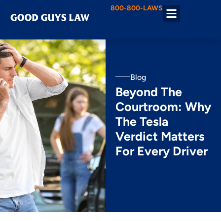
800-800-LAWS
Practice Areas
Blog
Beyond The
Courtroom: Why
The Tesla
Verdict Matters
For Every Driver