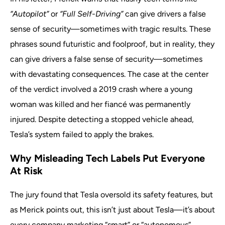
“Autopilot”
or
“Full Self-Driving”
can give drivers a false
sense of security—sometimes with tragic results. These
phrases sound futuristic and foolproof, but in reality, they
can give drivers a false sense of security—sometimes
with devastating consequences. The case at the center
of the verdict involved a 2019 crash where a young
woman was killed and her fiancé was permanently
injured. Despite detecting a stopped vehicle ahead,
Tesla’s system failed to apply the brakes.
Why Misleading Tech Labels Put Everyone
At Risk
The jury found that Tesla oversold its safety features, but
as Merick points out, this isn’t just about Tesla—it’s about
every company marketing “smart” or “autonomous”