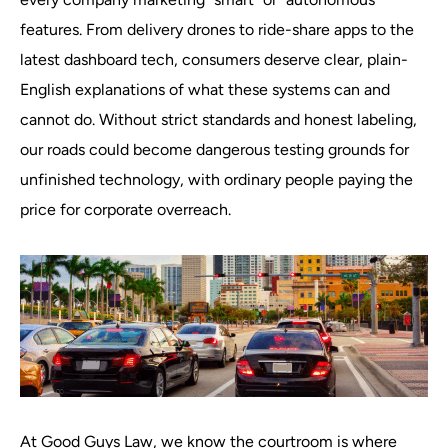
features. From delivery drones to ride-share apps to the
latest dashboard tech, consumers deserve clear, plain-
English explanations of what these systems can and
cannot do. Without strict standards and honest labeling,
our roads could become dangerous testing grounds for
unfinished technology, with ordinary people paying the
price for corporate overreach.
At Good Guys Law, we know the courtroom is where