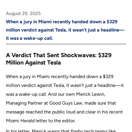
August 29, 2025
When a jury in Miami recently handed down a $329
million verdict against Tesla, it wasn’t just a headline—
it was a wake-up call.
A Verdict That Sent Shockwaves: $329
Million Against Tesla
When a jury in Miami recently handed down a $329
million verdict against Tesla, it wasn’t just a headline—it
was a wake-up call. And our own Merick Lewin,
Managing Partner at Good Guys Law, made sure that
message reached the public loud and clear in his recent
Miami Herald
letter to the editor.
In his letter, Merick warns that flashy tech terms like