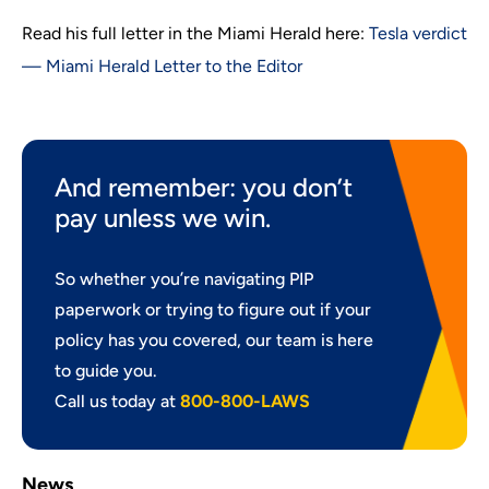
Read his full letter in the Miami Herald here:
Tesla verdict
— Miami Herald Letter to the Editor
And remember: you don’t
pay unless we win.
So whether you’re navigating PIP
paperwork or trying to figure out if your
policy has you covered, our team is here
to guide you.
Call us today at
800-800-LAWS
News