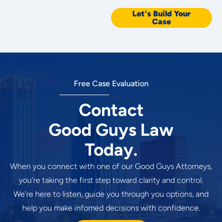
Let's Build Your
Case
Free Case Evaluation
Contact
Good Guys Law
Today.
When you connect with one of our Good Guys Attorneys,
you’re taking the first step toward clarity and control.
We’re here to listen, guide you through you options, and
help you make infomed decisions with confidence.