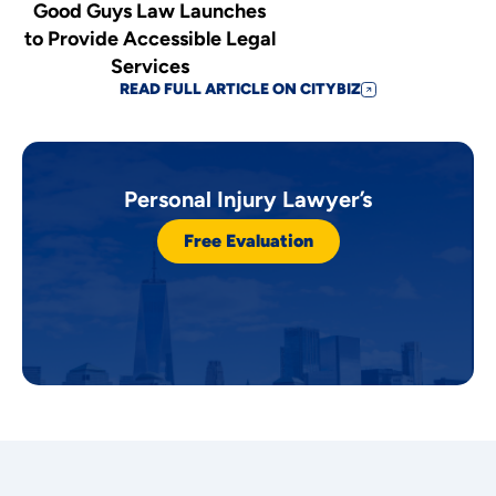
Good Guys Law Launches
to Provide Accessible Legal
Services
READ FULL ARTICLE ON CITYBIZ
Personal Injury Lawyer’s
Free Evaluation