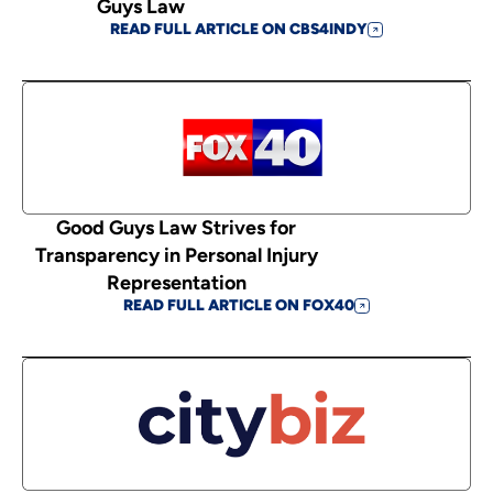
Guys Law
READ FULL ARTICLE ON CBS4INDY
Good Guys Law Strives for
Transparency in Personal Injury
Representation
READ FULL ARTICLE ON FOX40