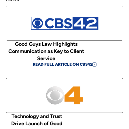
Good Guys Law Highlights
Communication as Key to Client
Service
READ FULL ARTICLE ON CBS42
Technology and Trust
Drive Launch of Good