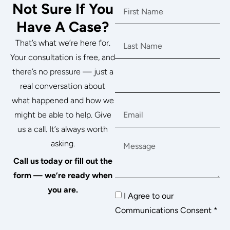
Not Sure If You
Have A Case?
That’s what we’re here for.
Your consultation is free, and
there’s no pressure — just a
real conversation about
what happened and how we
might be able to help. Give
us a call. It’s always worth
asking.
Call us today or fill out the
form — we’re ready when
you are.
I Agree to our
Communications Consent *