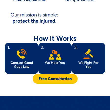
Our mission is simple:
protect the injured.
How It Works
1.
2.
3.
Contact Good
We Hear You
We Fight For
Guys Law
You
Free Consultation