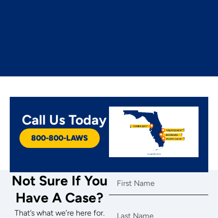
Call Us Today
800-800-LAWS
.
Not Sure If You
Have A Case?
That’s what we’re here for.