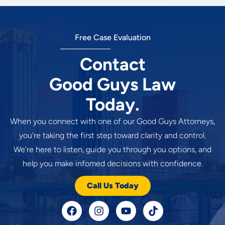
Free Case Evaluation
Contact
Good Guys Law
Today.
When you connect with one of our Good Guys Attorneys,
you’re taking the first step toward clarity and control.
We’re here to listen, guide you through you options, and
help you make infomed decisions with confidence.
Call Us Today