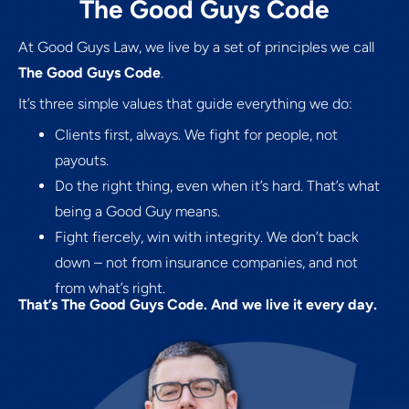
The Good Guys Code
At Good Guys Law, we live by a set of principles we call
The Good Guys Code
.
It’s three simple values that guide everything we do:
Clients first, always. We fight for people, not
payouts.
Do the right thing, even when it’s hard. That’s what
being a Good Guy means.
Fight fiercely, win with integrity. We don’t back
down – not from insurance companies, and not
from what’s right.
That’s The Good Guys Code. And we live it every day.