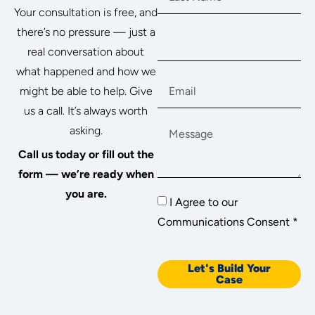
Your consultation is free, and
there’s no pressure — just a
real conversation about
what happened and how we
might be able to help. Give
us a call. It’s always worth
asking.
Call us today or fill out the
form — we’re ready when
you are.
I Agree to our
Communications Consent *
Let's Build Your
Case