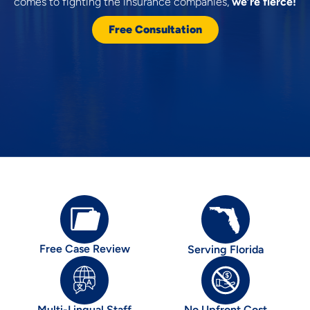
comes to fighting the insurance companies,
we’re fierce!
Free Consultation
Free Case Review
Serving Florida
Multi-Lingual Staff
No Upfront Cost