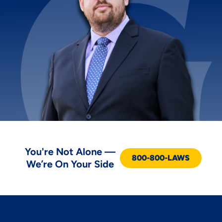
You're Not Alone —
800-800-LAWS
We’re On Your Side