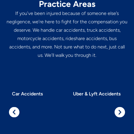
Practice Areas
If you’ve been injured because of someone else’s
negligence, we’re here to fight for the compensation you
deserve. We handle car accidents, truck accidents,
motorcycle accidents, rideshare accidents, bus
accidents, and more. Not sure what to do next, just call
us. We’ll walk you through it.
Car Accidents
Uber & Lyft Accidents