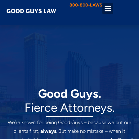
800-800-LAWS
Practice Areas
Good Guys.
Fierce Attorneys.
We’re known for being Good Guys – because we put our
clients first,
always
. But make no mistake – when it